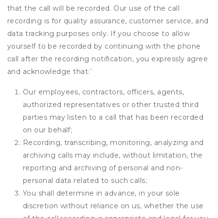
that the call will be recorded. Our use of the call
recording is for quality assurance, customer service, and
data tracking purposes only. If you choose to allow
yourself to be recorded by continuing with the phone
call after the recording notification, you expressly agree
and acknowledge that:
`
Our employees, contractors, officers, agents,
authorized representatives or other trusted third
parties may listen to a call that has been recorded
on our behalf;
Recording, transcribing, monitoring, analyzing and
archiving calls may include, without limitation, the
reporting and archiving of personal and non-
personal data related to such calls;
You shall determine in advance, in your sole
discretion without reliance on us, whether the use