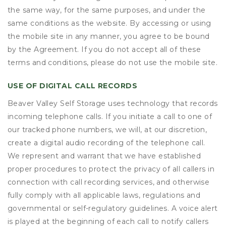
the same way, for the same purposes, and under the
same conditions as the website. By accessing or using
the mobile site in any manner, you agree to be bound
by the Agreement. If you do not accept all of these
terms and conditions, please do not use the mobile site.
USE OF DIGITAL CALL RECORDS
Beaver Valley Self Storage uses technology that records
incoming telephone calls. If you initiate a call to one of
our tracked phone numbers, we will, at our discretion,
create a digital audio recording of the telephone call.
We represent and warrant that we have established
proper procedures to protect the privacy of all callers in
connection with call recording services, and otherwise
fully comply with all applicable laws, regulations and
governmental or self-regulatory guidelines. A voice alert
is played at the beginning of each call to notify callers