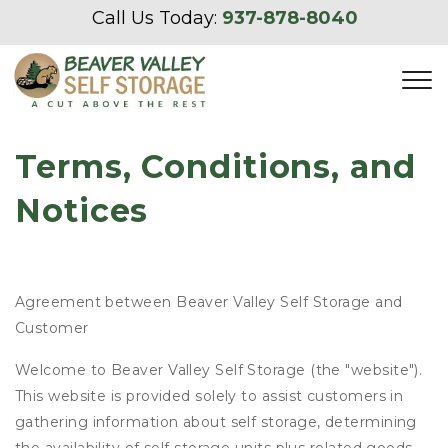
Call Us Today: 
937-878-8040
Terms, Conditions, and 
Notices
Agreement between Beaver Valley Self Storage and
Customer
Welcome to Beaver Valley Self Storage (the "website").
This website is provided solely to assist customers in
gathering information about self storage, determining