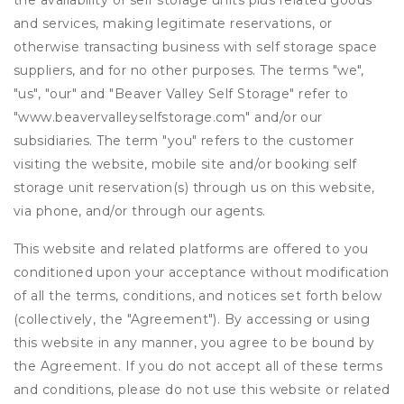
the availability of self storage units plus related goods
and services, making legitimate reservations, or
otherwise transacting business with self storage space
suppliers, and for no other purposes. The terms "we",
"us", "our" and "Beaver Valley Self Storage" refer to
"www.beavervalleyselfstorage.com" and/or our
subsidiaries. The term "you" refers to the customer
visiting the website, mobile site and/or booking self
storage unit reservation(s) through us on this website,
via phone, and/or through our agents.
This website and related platforms are offered to you
conditioned upon your acceptance without modification
of all the terms, conditions, and notices set forth below
(collectively, the "Agreement"). By accessing or using
this website in any manner, you agree to be bound by
the Agreement. If you do not accept all of these terms
and conditions, please do not use this website or related