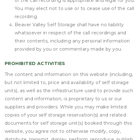
of the call recording is appropriate and legal for you.
You may elect not to use or to cease use of the call
recording.
Beaver Valley Self Storage shall have no liability
whatsoever in respect of the call recordings and
their contents, including any personal information
provided by you or commentary made by you.
PROHIBITED ACTIVITIES
The content and information on this website (including,
but not limited to, price and availability of self storage
units), as well as the infrastructure used to provide such
content and information, is proprietary to us or our
suppliers and providers. While you may make limited
copies of your self storage reservation(s) and related
documents for self storage unit(s) booked through this
website, you agree not to otherwise modify, copy,
distribute, transmit, display, perform, reproduce, publish,