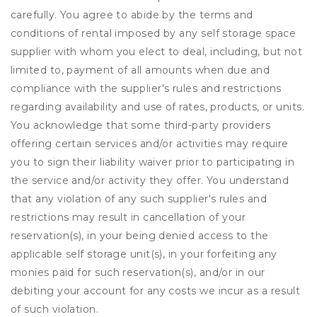
carefully. You agree to abide by the terms and
conditions of rental imposed by any self storage space
supplier with whom you elect to deal, including, but not
limited to, payment of all amounts when due and
compliance with the supplier's rules and restrictions
regarding availability and use of rates, products, or units.
You acknowledge that some third-party providers
offering certain services and/or activities may require
you to sign their liability waiver prior to participating in
the service and/or activity they offer. You understand
that any violation of any such supplier's rules and
restrictions may result in cancellation of your
reservation(s), in your being denied access to the
applicable self storage unit(s), in your forfeiting any
monies paid for such reservation(s), and/or in our
debiting your account for any costs we incur as a result
of such violation.