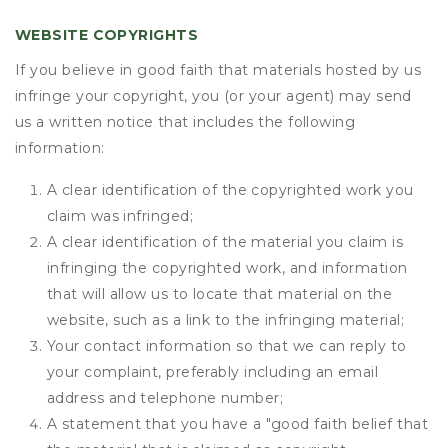
WEBSITE COPYRIGHTS
If you believe in good faith that materials hosted by us
infringe your copyright, you (or your agent) may send
us a written notice that includes the following
information:
A clear identification of the copyrighted work you
claim was infringed;
A clear identification of the material you claim is
infringing the copyrighted work, and information
that will allow us to locate that material on the
website, such as a link to the infringing material;
Your contact information so that we can reply to
your complaint, preferably including an email
address and telephone number;
A statement that you have a "good faith belief that