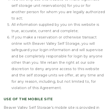
self storage unit reservation(s) for you or for
another person for whom you are legally authorized
to act;
All information supplied by you on this website is
true, accurate, current and complete;
If you make a reservation or otherwise transact
online with Beaver Valley Self Storage, you will
safeguard your login information and will supervise
and be completely responsible for login by anyone
other than you. We retain the right at our sole
discretion to deny anyone access to this website
and the self storage units we offer, at any time and
for any reason, including, but not limited to, for
violation of this Agreement.
USE OF THE MOBILE SITE
Beaver Valley Self Storage’s mobile site is provided in