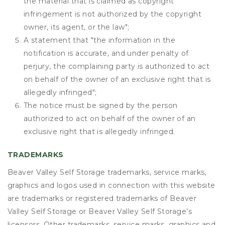
the material that is claimed as copyright
infringement is not authorized by the copyright
owner, its agent, or the law";
A statement that "the information in the
notification is accurate, and under penalty of
perjury, the complaining party is authorized to act
on behalf of the owner of an exclusive right that is
allegedly infringed";
The notice must be signed by the person
authorized to act on behalf of the owner of an
exclusive right that is allegedly infringed.
TRADEMARKS
Beaver Valley Self Storage trademarks, service marks,
graphics and logos used in connection with this website
are trademarks or registered trademarks of Beaver
Valley Self Storage or Beaver Valley Self Storage’s
licensors. Other trademarks, service marks, graphics and