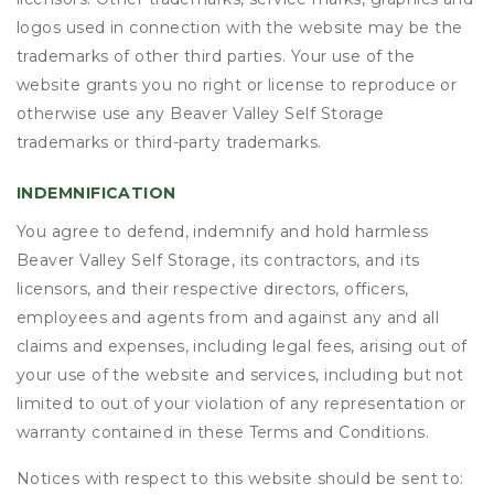
logos used in connection with the website may be the
trademarks of other third parties. Your use of the
website grants you no right or license to reproduce or
otherwise use any Beaver Valley Self Storage
trademarks or third-party trademarks.
INDEMNIFICATION
You agree to defend, indemnify and hold harmless
Beaver Valley Self Storage, its contractors, and its
licensors, and their respective directors, officers,
employees and agents from and against any and all
claims and expenses, including legal fees, arising out of
your use of the website and services, including but not
limited to out of your violation of any representation or
warranty contained in these Terms and Conditions.
Notices with respect to this website should be sent to: