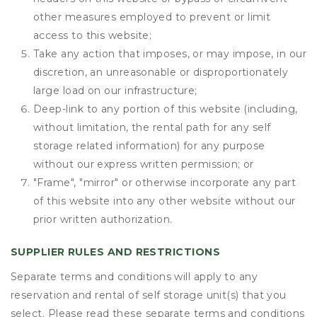
other measures employed to prevent or limit
access to this website;
Take any action that imposes, or may impose, in our
discretion, an unreasonable or disproportionately
large load on our infrastructure;
Deep-link to any portion of this website (including,
without limitation, the rental path for any self
storage related information) for any purpose
without our express written permission; or
"Frame", "mirror" or otherwise incorporate any part
of this website into any other website without our
prior written authorization.
SUPPLIER RULES AND RESTRICTIONS
Separate terms and conditions will apply to any
reservation and rental of self storage unit(s) that you
select. Please read these separate terms and conditions