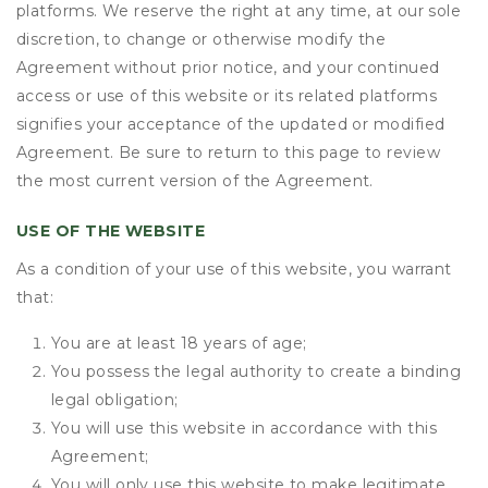
platforms. We reserve the right at any time, at our sole
discretion, to change or otherwise modify the
Agreement without prior notice, and your continued
access or use of this website or its related platforms
signifies your acceptance of the updated or modified
Agreement. Be sure to return to this page to review
the most current version of the Agreement.
USE OF THE WEBSITE
As a condition of your use of this website, you warrant
that:
You are at least 18 years of age;
You possess the legal authority to create a binding
legal obligation;
You will use this website in accordance with this
Agreement;
You will only use this website to make legitimate