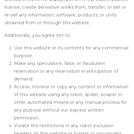
license, create derivative works from, transfer, or sell or
re-sell any information, software, products, or units
obtained from or through this website.
Additionally, you agree not to:
Use this website or its contents for any commercial
purpose;
Make any speculative, false, or fraudulent
reservation or any reservation in anticipation of
demand;
Access, monitor or copy any content or information
of this website using any robot, spider, scraper or
other automated means or any manual process for
any purpose without our express written
permission;
Violate the restrictions in any robot exclusion
headers on this website or bypass or circumvent